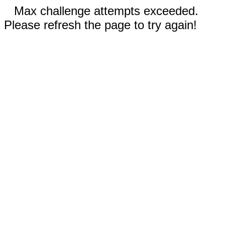
Max challenge attempts exceeded.
Please refresh the page to try again!