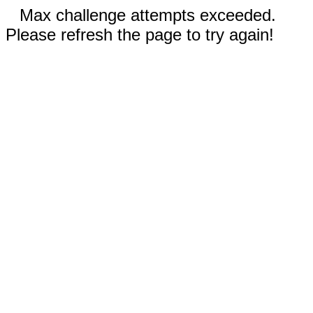
Max challenge attempts exceeded.
Please refresh the page to try again!