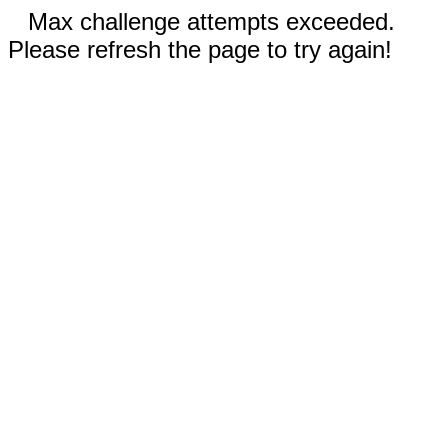
Max challenge attempts exceeded.
Please refresh the page to try again!