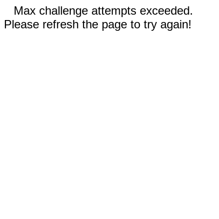
Max challenge attempts exceeded.
Please refresh the page to try again!