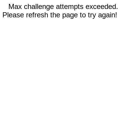
Max challenge attempts exceeded.
Please refresh the page to try again!