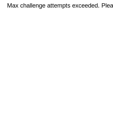
Max challenge attempts exceeded. Pleas