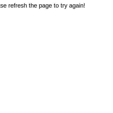
e refresh the page to try again!