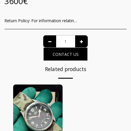
3600
€
Return Policy:
For information relating to the recognition of the consumer of the functioning guarantee and the methods of withdrawal from the contract, it is possible to view the complete details on the dedicated page at the following link: https://www.iltempodeiprincipi.it/terms
CONTACT US
Related products