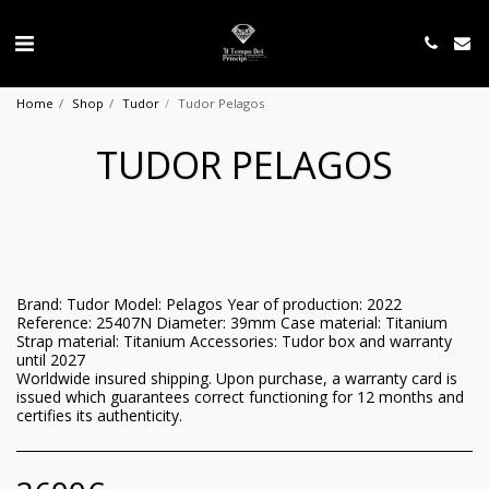
Home
Shop
Tudor
Tudor Pelagos
TUDOR PELAGOS
Brand: Tudor Model: Pelagos Year of production: 2022
Reference: 25407N Diameter: 39mm Case material: Titanium
Strap material: Titanium Accessories: Tudor box and warranty
until 2027
Worldwide insured shipping. Upon purchase, a warranty card is
issued which guarantees correct functioning for 12 months and
certifies its authenticity.