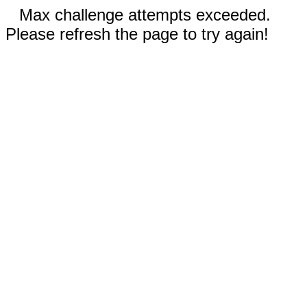
Max challenge attempts exceeded.
Please refresh the page to try again!