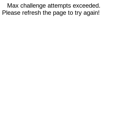
Max challenge attempts exceeded.
Please refresh the page to try again!