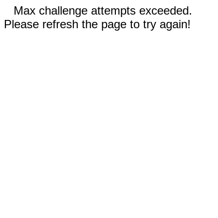
Max challenge attempts exceeded.
Please refresh the page to try again!