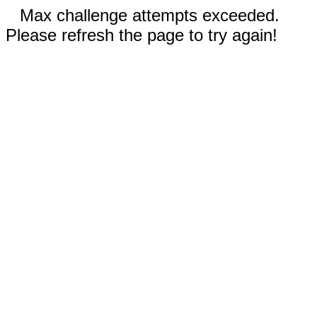
Max challenge attempts exceeded.
Please refresh the page to try again!