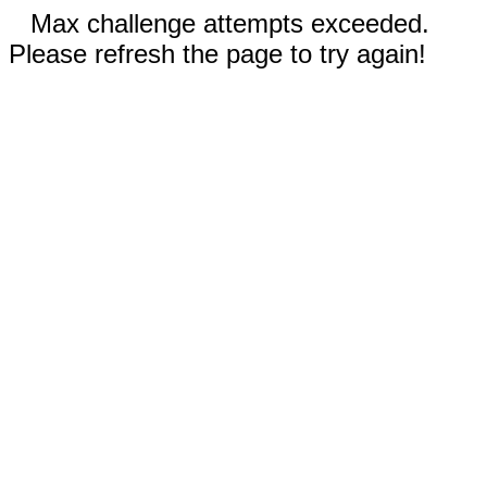
Max challenge attempts exceeded.
Please refresh the page to try again!