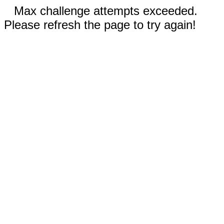
Max challenge attempts exceeded.
Please refresh the page to try again!