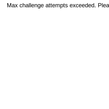
Max challenge attempts exceeded. Pleas