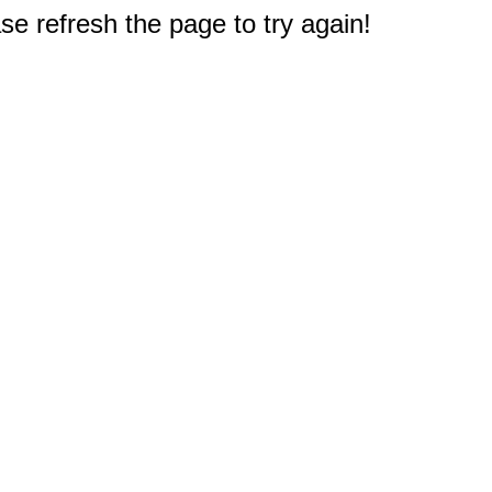
e refresh the page to try again!