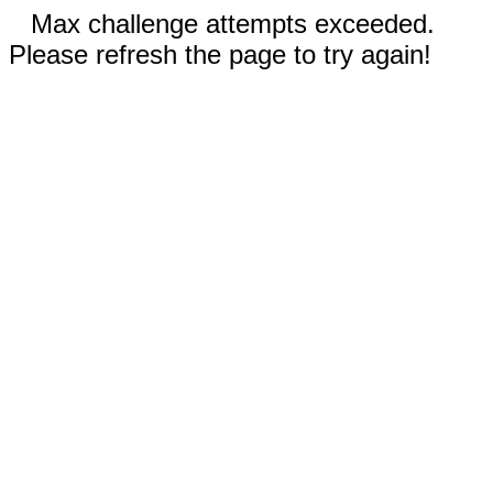
Max challenge attempts exceeded.
Please refresh the page to try again!