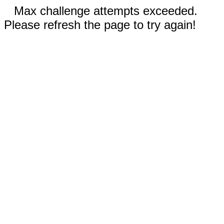
Max challenge attempts exceeded.
Please refresh the page to try again!