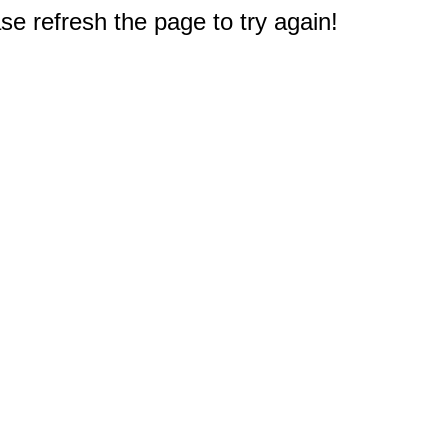
e refresh the page to try again!