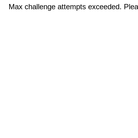
Max challenge attempts exceeded. Pleas