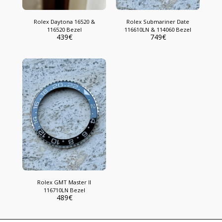
Rolex Daytona 16520 &
Rolex Submariner Date
116520 Bezel
116610LN & 114060 Bezel
439
€
749
€
Rolex GMT Master II
116710LN Bezel
489
€