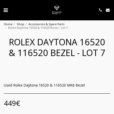
Home
Shop
Accessories & Spare Parts
Rolex Daytona 16520 & 116520 Bezel - Lot 7
ROLEX DAYTONA 16520
& 116520 BEZEL - LOT 7
Used Rolex Daytona 16520 & 116520 MK6 Bezel
449
€