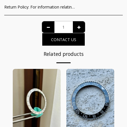
Return Policy:
For information relating to the recognition of the consumer of the functioning guarantee and the methods of withdrawal from the contract, it is possible to view the complete details on the dedicated page at the following link: https://www.iltempodeiprincipi.it/terms
CONTACT US
Related products