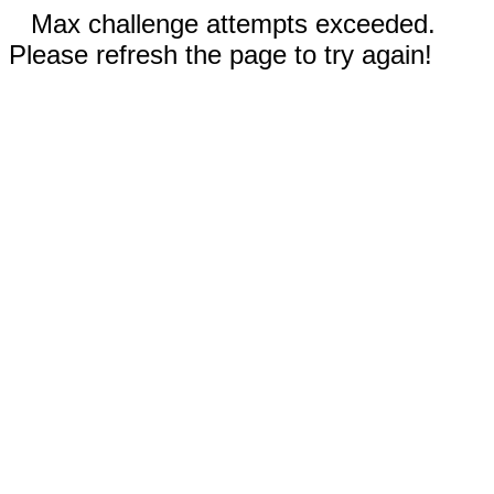
Max challenge attempts exceeded.
Please refresh the page to try again!