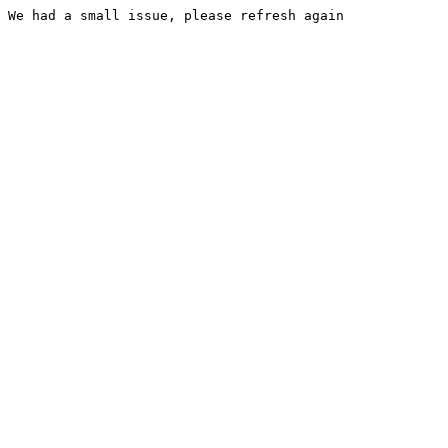
We had a small issue, please refresh again