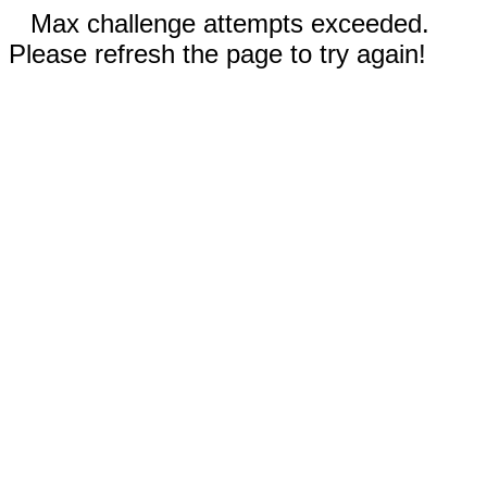
Max challenge attempts exceeded.
Please refresh the page to try again!