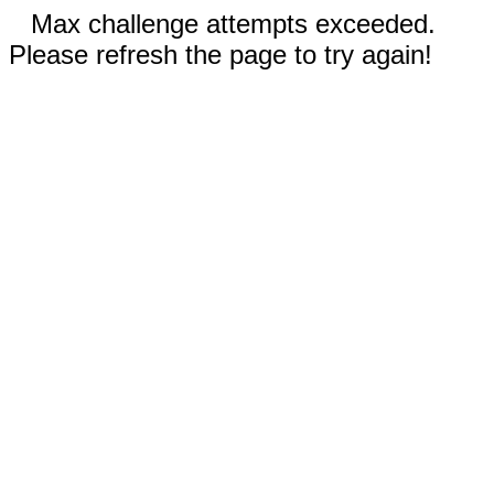
Max challenge attempts exceeded.
Please refresh the page to try again!