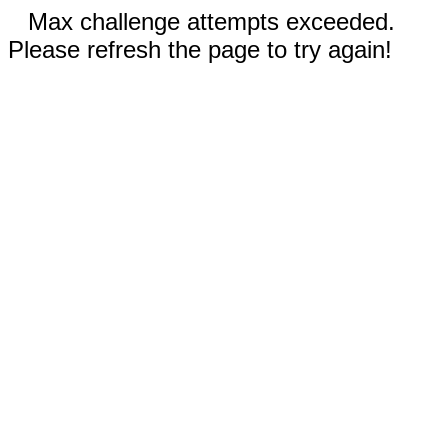
Max challenge attempts exceeded.
Please refresh the page to try again!