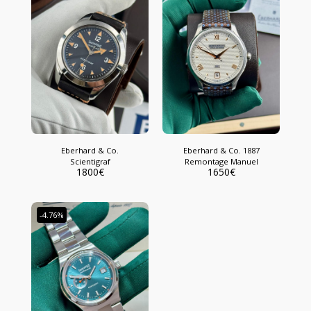
Eberhard & Co.
Eberhard & Co. 1887
Scientigraf
Remontage Manuel
1800
€
1650
€
-4.76%