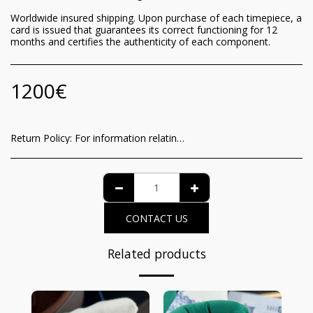
Worldwide insured shipping. Upon purchase of each timepiece, a
card is issued that guarantees its correct functioning for 12
months and certifies the authenticity of each component.
1200
€
Return Policy:
For information relating to the recognition of the consumer of the functioning guarantee and the methods of withdrawal from the contract, it is possible to view the complete details on the dedicated page at the following link: https://www.iltempodeiprincipi.it/terms
CONTACT US
Related products