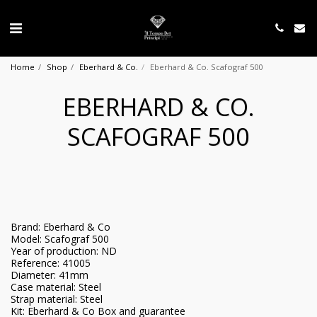
Home
Shop
Eberhard & Co.
Eberhard & Co. Scafograf 500
EBERHARD & CO.
SCAFOGRAF 500
Brand: Eberhard & Co
Model: Scafograf 500
Year of production: ND
Reference: 41005
Diameter: 41mm
Case material: Steel
Strap material: Steel
Kit: Eberhard & Co Box and guarantee