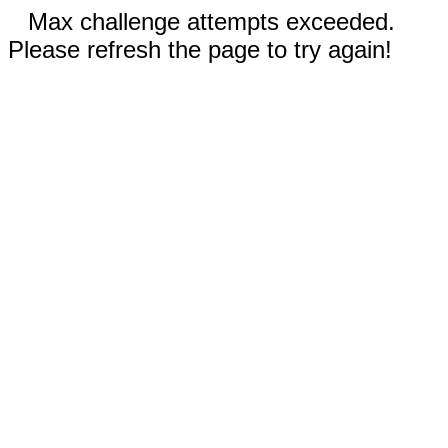
Max challenge attempts exceeded.
Please refresh the page to try again!