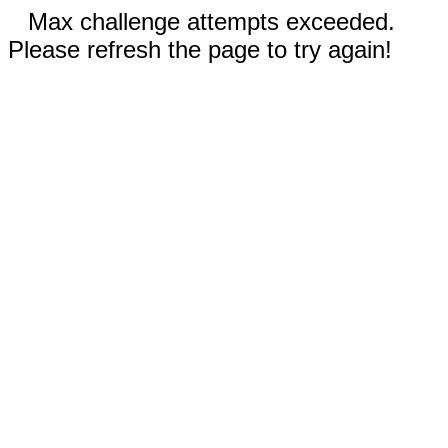
Max challenge attempts exceeded.
Please refresh the page to try again!