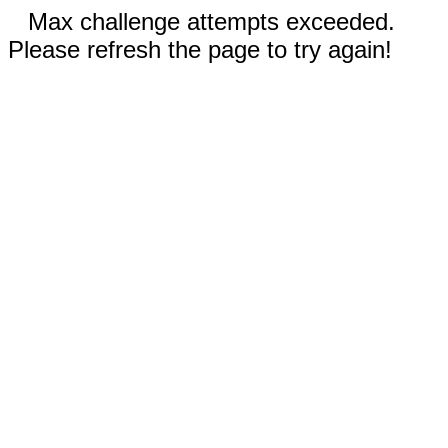
Max challenge attempts exceeded.
Please refresh the page to try again!