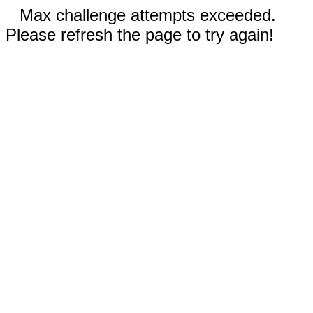
Max challenge attempts exceeded.
Please refresh the page to try again!