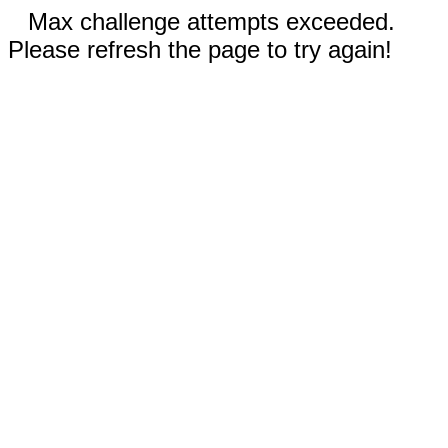
Max challenge attempts exceeded.
Please refresh the page to try again!