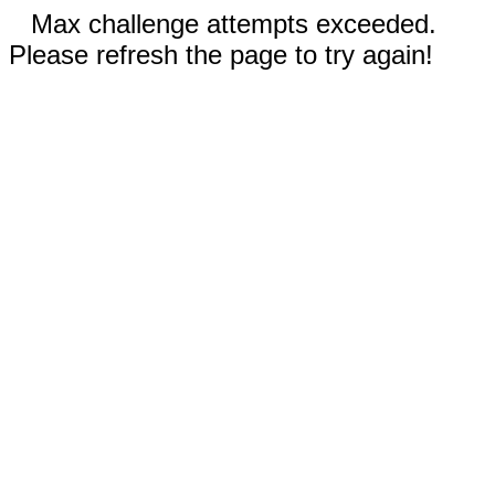
Max challenge attempts exceeded.
Please refresh the page to try again!