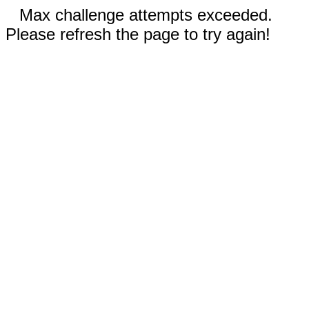
Max challenge attempts exceeded.
Please refresh the page to try again!