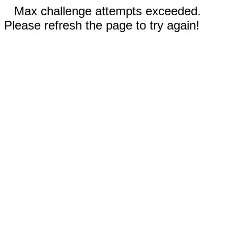
Max challenge attempts exceeded.
Please refresh the page to try again!