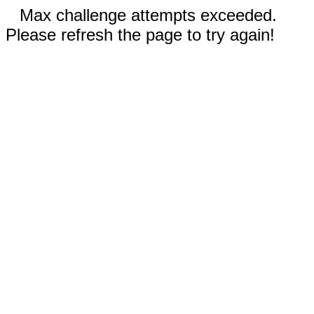
Max challenge attempts exceeded.
Please refresh the page to try again!