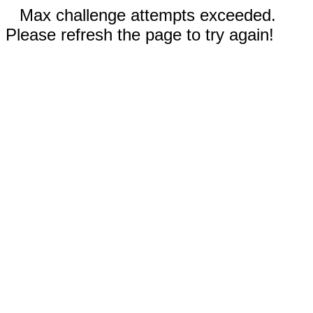
Max challenge attempts exceeded.
Please refresh the page to try again!