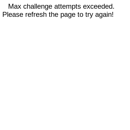
Max challenge attempts exceeded.
Please refresh the page to try again!