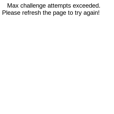
Max challenge attempts exceeded.
Please refresh the page to try again!