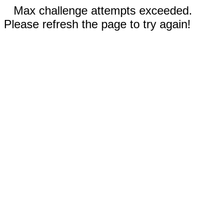
Max challenge attempts exceeded.
Please refresh the page to try again!