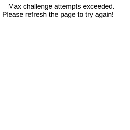
Max challenge attempts exceeded.
Please refresh the page to try again!