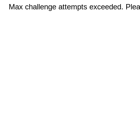
Max challenge attempts exceeded. Pleas