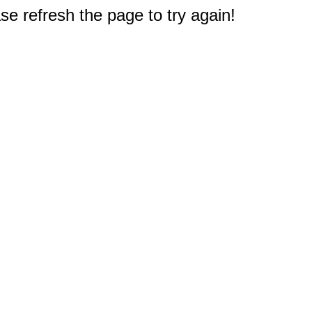
e refresh the page to try again!