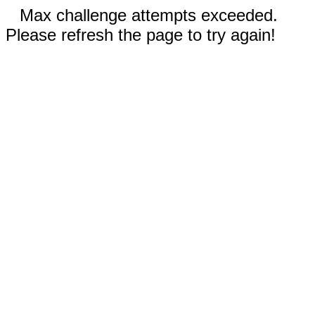
Max challenge attempts exceeded.
Please refresh the page to try again!