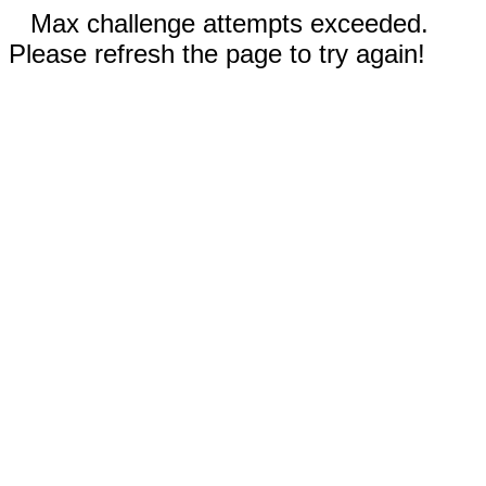
Max challenge attempts exceeded.
Please refresh the page to try again!