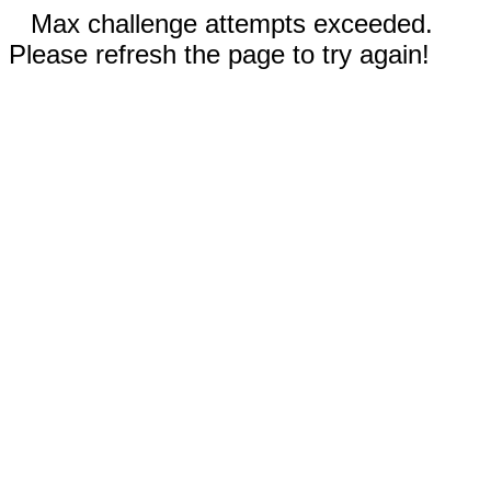
Max challenge attempts exceeded.
Please refresh the page to try again!