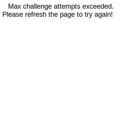
Max challenge attempts exceeded.
Please refresh the page to try again!