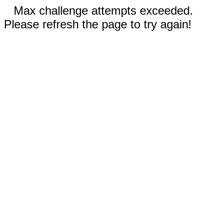
Max challenge attempts exceeded.
Please refresh the page to try again!