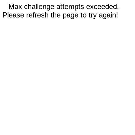
Max challenge attempts exceeded.
Please refresh the page to try again!