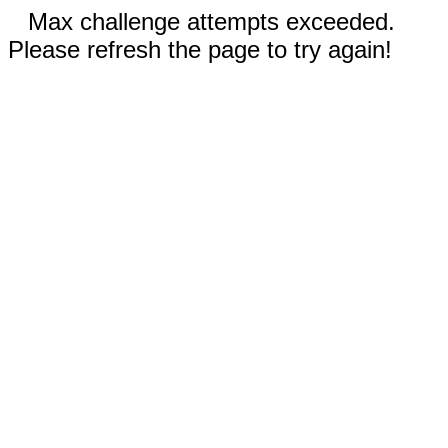
Max challenge attempts exceeded.
Please refresh the page to try again!